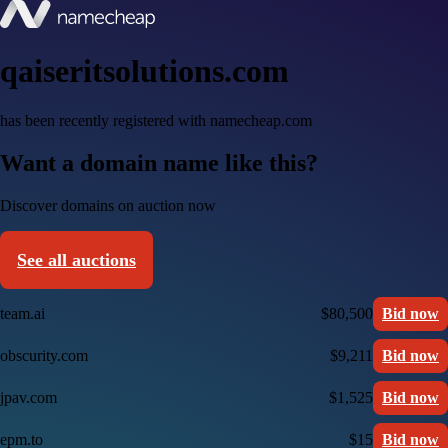
qaiseritsolutions.com
has been recently registered with namecheap.com
Want a domain name like this?
Discover domains on auction now
See all auctions
team.ai
$80,500
Bid now
obscurity.com
$9,211
Bid now
jpav.com
$1,525
Bid now
epm.to
$15
Bid now