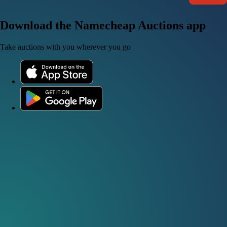
Download the Namecheap Auctions app
Take auctions with you wherever you go